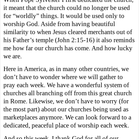
it meant that the church could no longer be used
for “worldly” things. It would be used only to
worship God. Aside from having beautiful
similarity to when Jesus cleared merchants out of
his Father’s temple (John 2:15-16) it also reminds
me how far our church has come. And how lucky
we are.
Here in America, as in many other countries, we
don’t have to wonder where we will gather to
pray each week. We have a wonderful system of
churches all branching off from this great church
in Rome. Likewise, we don’t have to worry (for
the most part) about our churches being used as
marketplaces anymore. We can look forward to a
dedicated, peaceful place of worship each week.
And so this week, I thank God for all of our