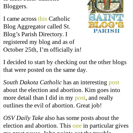
Bloggers.
I came across
this
Catholic
Blog Aggregator called St.
Blog’s Parish Directory. I
registered my blog and as of
October 25th, I’m officially in!
I decided to start by checking out the other blogs
that were posted on the same day.
South Dakota Catholic
has an interesting
post
about the election and abortion. Kim goes into
more detail than I did in my
post
, and really
outlines the evil of abortion. Great job!
OSV Daily Take
also has some posts about the
election and abortion. This
one
in particular gives