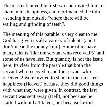
The master lauded the first two and invited him to
share in his happiness, and reprimanded the third
- sending him outside “where there will be
wailing and grinding of teeth”.
The meaning of this parable is very clear to me.
God has given us all a variety of talents (and I
don’t mean the money kind). Some of us have
many talents (like the servant who received 5) and
some of us have less. But quantity is not the issue
here. Its clear from the parable that both the
servant who received 5 and the servant who
received 2 were invited to share in their master’s
happiness (Heaven) because they did good things
with what they were given. In contrast, the last
servant was sent away (Hell), not because he
started with only 1 talent, but because he did