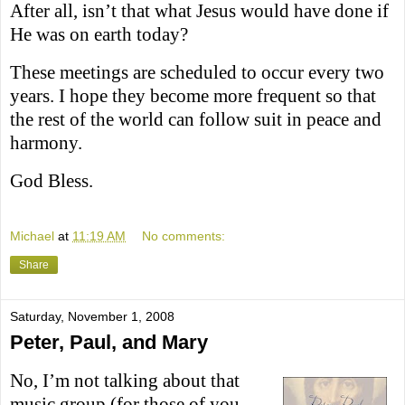
After all, isn’t that what Jesus would have done if
He was on earth today?
These meetings are scheduled to occur every two
years. I hope they become more frequent so that
the rest of the world can follow suit in peace and
harmony.
God Bless.
Michael
at
11:19 AM
No comments:
Share
Saturday, November 1, 2008
Peter, Paul, and Mary
No, I’m not talking about that
music group (for those of you