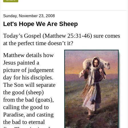
Sunday, November 23, 2008
Let's Hope We Are Sheep
Today’s Gospel (Matthew 25:31-46) sure comes
at the perfect time doesn’t it?
Matthew details how
Jesus painted a
picture of judgement
day for
hi
s
disciples.
The Son will separate
the good (sheep)
from the bad (goats)
,
calling the good to
Paradise, and casting
the bad to eternal