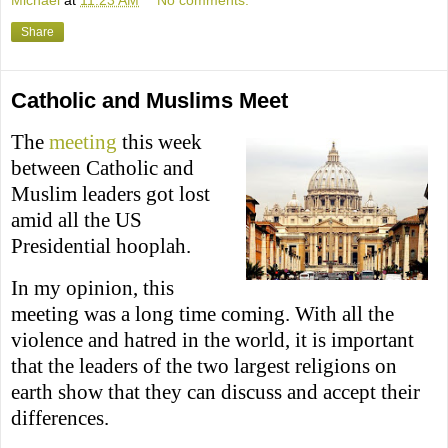
Share
Catholic and Muslims Meet
The
meeting
this week
between Catholic and
Muslim leaders got lost
amid all the US
Presidential hooplah.
In my opinion, this
meeting was a long time coming. With all the
violence and hatred in the world, it is important
that the leaders of the two largest religions on
earth show that they can discuss and accept their
differences.