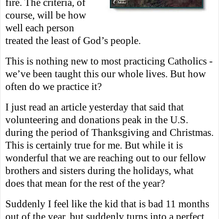
fire. The criteria, of
course, will be how
well each person
treated the least
of God’s people.
This is nothing new to most practicing Catholics -
we’ve been taught this our whole lives. But how
often do we practice it?
I just read an article yesterday that said that
volunteering and don
a
tions peak in the U.S.
during the period of Thanksgiving and Christm
as.
This is certainly true for me. But while it is
wonderful that we are reaching out to our fellow
brothers and sisters during the holidays, what
does that mean for the rest of the year?
Suddenly I feel like the kid that is bad 11 months
out of the year, but suddenly turns into a perfect