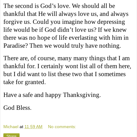
The second is God’s love. We should all be
thankful that He will always love us, and always
forgive us. Could you imagine how depressing
life would be if God didn’t love us? If we knew
there was no hope of life everlasting with him in
Paradise? Then we would truly have nothing.
There are, of course, many many things that I am
thankful for. I certainly wont list all of them here,
but I did want to list these two that I sometimes
take for granted.
Have a safe and happy Thanksgiving.
God Bless.
Michael
at
11:59 AM
No comments:
Share