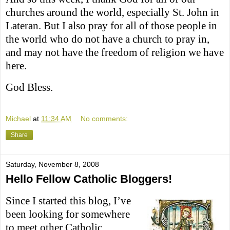
churches around the world, especially St. John in
Lateran. But I also pray for all of those people in
the world who do not have a church to pray in,
and may not have the freedom of religion we have
here.
God Bless.
Michael
at
11:34 AM
No comments:
Share
Saturday, November 8, 2008
Hello Fellow Catholic Bloggers!
Since I started this blog, I’ve
been looking for somewhere
to meet other Catholic