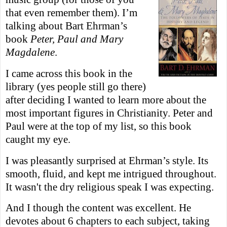
that even remember them). I’m
talking about Bart Ehrman’s
book
Peter, Paul and Mary
Magdalene
.
I came across this book in the
library (yes people still go there)
after deciding I wanted to learn more about the
most important figures in Christianity. Peter and
Paul were at the top of my list, so this book
caught my eye.
I was pleasantly surprised at Ehrman’s style. Its
smooth, fluid, and kept me intrigued throughout.
It wasn't the dry religious speak I was expecting.
And I though the content was excellent. He
devotes about 6 chapters to each subject, taking