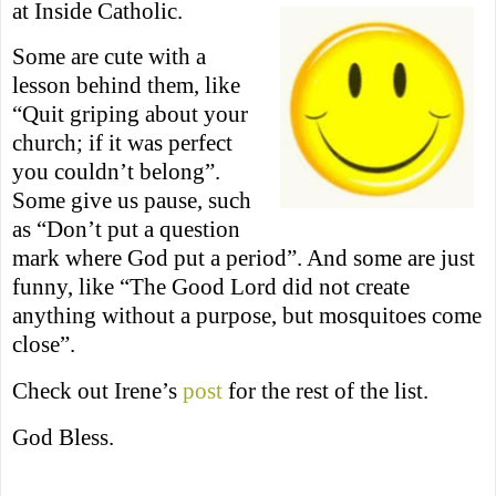
at Inside Catholic.
Some are cute with a
lesson behind them, like
“Quit griping about your
church; if it was perfect
you couldn’t belong”.
Some give us pause, such
as “Don’t put a question
mark where God put a period”. And some are just
funny, like “The Good Lord did not create
anything without a purpose, but mosquitoes come
close”.
Check out Irene’s
post
for the rest of the list.
God Bless.