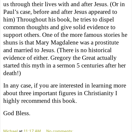
us through their lives with and after Jesus. (Or in
Paul’s case, before and after Jesus appeared to
him) Throughout his book, he tries to dispel
common thoughts and give solid evidence to
support others. One of the more famous stories he
shuns is that Mary Magdalene was a prostitute
and married to Jesus. (There is no historical
evidence of either. Gregory the Great actually
started this myth in a sermon 5 centuries after her
death!)
In any case, if you are interested in learning more
about three important figures in Christianity I
highly recommend this book.
God Bless.
Michael
at
11:17 AM
No comments: