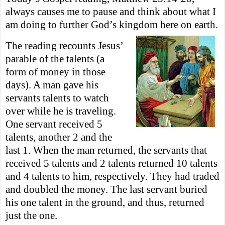
always causes me to pause and think about what I
am doing to further God’s kingdom here on earth.
The reading recounts Jesus’
parable of the talents (a
form of money in those
days).
A man gave his
servants talents to watch
over while he is traveling.
One servant received 5
t
alents, another 2 and the
last 1. When the man returned, the servants that
received 5 talents and 2 talents returned 10 talents
and 4 talents to him, respectively. They
had traded
and doubled the money. The last servant buried
his one talent in the ground, and thus, returned
just the one.