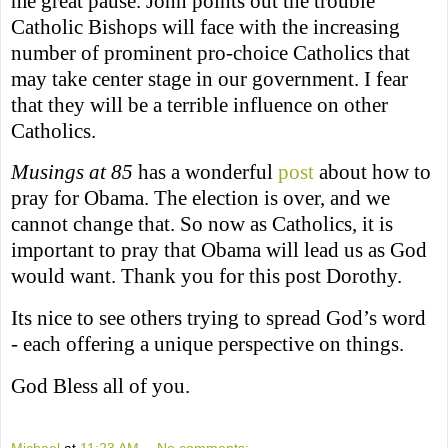
me great pause. John points out the trouble
Catholic Bishops will face with the increasing
number of prominent pro-choice Catholics that
may take center stage in our government. I fear
that they will be a terrible influence on other
Catholics.
Musings at 85
has a wonderful
post
about how to
pray for Obama. The election is over, and we
cannot change that. So now as Catholics, it is
important to pray that Obama will lead us as God
would want. Thank you for this post Dorothy.
Its nice to see others trying to spread God’s word
- each offering a unique perspective on things.
God Bless all of you.
Michael
at
11:23 AM
No comments: