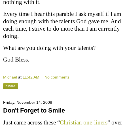
nothing with it.
Every time I hear this parable I ask myself if I am
doing enough with the talents God gave me. And
each time, I strive to do more than I am currently
doing.
What are you doing with your talents?
God Bless.
Michael
at
11:42 AM
No comments:
Share
Friday, November 14, 2008
Don't Forget to Smile
Just came across these “
Christian one-liners
” over