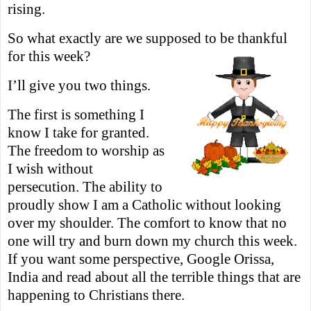
rising.
So what exactly are we supposed to be thankful
for this week?
I’ll give you two things.
The first is something I
know I take for granted.
The freedom to worship as
I wish without
persecution. The ability to
proudly show I am a Catholic without looking
over my shoulder. The comfort to know that no
one
will try and burn down my church this week.
If you want some perspective, Google Orissa,
India and read about all the terrible things that are
happening to Christians there.