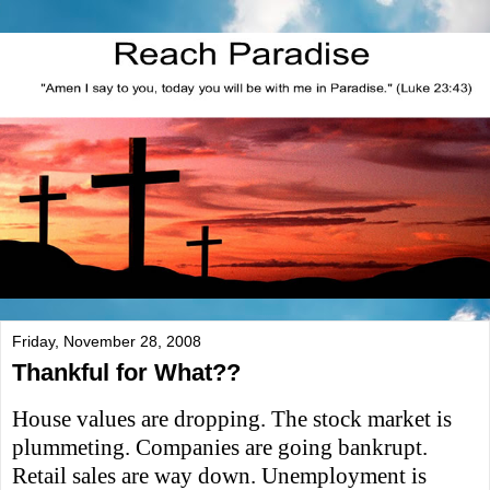
Friday, November 28, 2008
Thankful for What??
House values are dropping. The stock market is
plummeting. Companies are going bankrupt.
Retail sales are way down. Unemployment is