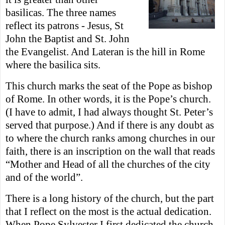
basilicas. The three names
reflect its patrons - Jesus, St
John the Baptist and St. John
the Evangelist. And Lateran is the hill in Rome
where the
basilica sits.
This church marks the seat of the Pope as bishop
of Rome. In other words, it is the Pope’s church.
(I have to admit, I had always thought St. Peter’s
served that purpose.) And if there is any doubt as
to where the church ranks among churches in our
faith, there is an inscription on the wall that reads
“Mother and Head of all the churches of the city
and of the world”.
There is a long history of the church, but the part
that I reflect on the most is the actual dedication.
When Pope Sylvester I first dedicated the church,