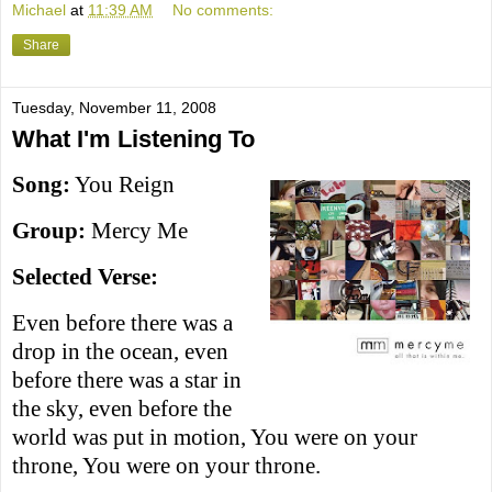
Michael
at
11:39 AM
No comments:
Share
Tuesday, November 11, 2008
What I'm Listening To
Song:
You Reign
Group:
Mercy Me
Selected Verse:
Even before there was a
drop in the ocean, even
before there was a star in
the sky, even before the
world was put in motion, You were on your
throne, You were on your throne.