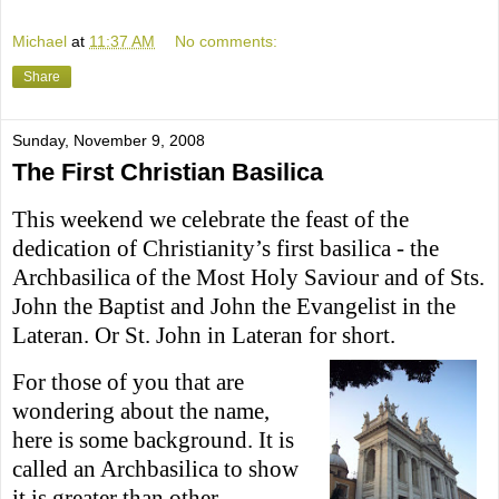
Michael
at
11:37 AM
No comments:
Share
Sunday, November 9, 2008
The First Christian Basilica
This weekend we celebrate the feast of the
dedication of Christianity’s first basilica - the
Archbasilica of the Most Holy Saviour and of Sts.
John the Baptist and John the Evangelist in the
Lateran. Or St. John in Lateran for short.
For those of you that are
wondering about the name,
here is some background. It is
c
alled an Archbasilica to show
it is greater than other