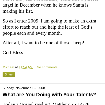
angel in December when he knows Santa is
making his list.
So as I enter 2009, I am going to make an extra
effort to reach out and help the least of God’s
people each and every month.
After all, I want to be one of those sheep!
God Bless.
Michael
at
11:54 AM
No comments:
Share
Sunday, November 16, 2008
What are You Doing with Your Talents?
Today’s Gospel reading, Matthew 25:14-28,