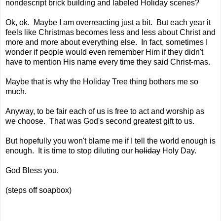
nondescript brick building and labeled Holiday scenes?
Ok, ok. Maybe I am overreacting just a bit. But each year it
feels like Christmas becomes less and less about Christ and
more and more about everything else. In fact, sometimes I
wonder if people would even remember Him if they didn't
have to mention His name every time they said Christ-mas.
Maybe that is why the Holiday Tree thing bothers me so
much.
Anyway, to be fair each of us is free to act and worship as
we choose. That was God's second greatest gift to us.
But hopefully you won't blame me if I tell the world enough is
enough. It is time to stop diluting our
holiday
Holy Day.
God Bless you.
(steps off soapbox)