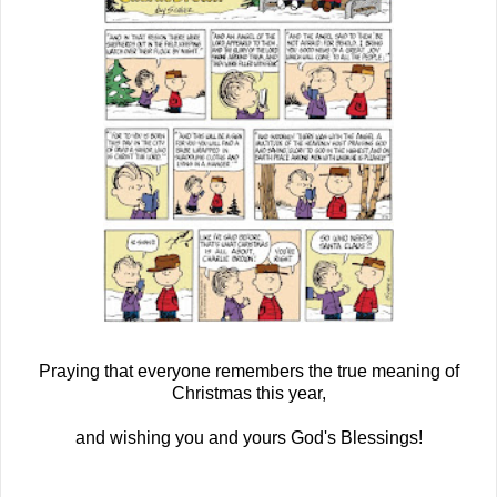
Praying that everyone remembers the true meaning of
Christmas this year,
and wishing you and yours God's Blessings!