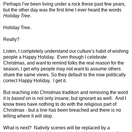
Perhaps I've been living under a rock these past few years,
but the other day was the first time I ever heard the words
Holiday Tree
.
Holiday Tree.
Really?
Listen, I completely understand our culture's habit of wishing
people a Happy Holiday. Even though I celebrate
Christmas, and want to remind folks the real reason for the
season, I get why people may not want to assume others
share the same views. So they default to the now politically
correct Happy Holiday. I get it.
But reaching into Christmas tradition and removing the word
it is
based on
is not only insane, but ignorant as well. And I
know trees have nothing to do with the religious part of
Christmas - but a line has been breached and there is no
telling where it will stop.
What is next? Nativity scenes will be replaced by a