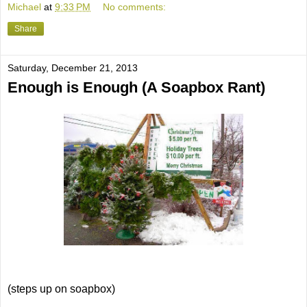
Michael
at
9:33 PM
No comments:
Share
Saturday, December 21, 2013
Enough is Enough (A Soapbox Rant)
(steps up on soapbox)