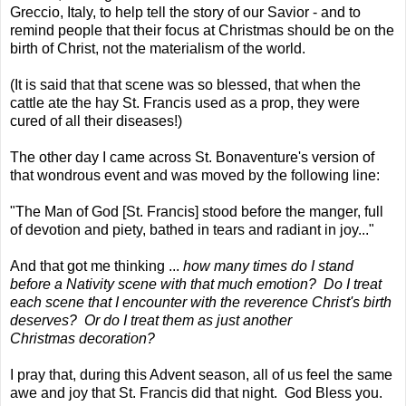
Greccio, Italy,
to help tell the story of our Savior - and to
remind people that their focus at Christmas should be on the
birth of Christ, not the materialism of the world.
(It is said that that scene was so blessed, that when the
cattle ate the hay St. Francis used as a prop, they were
cured of all their diseases!)
The other day I came across St. Bonaventure's version of
that wondrous event and was moved by the following line:
"The Man of God [St. Francis] stood before the manger, full
of devotion and piety, bathed in tears and radiant in joy..."
And that got me thinking ...
how many times do I stand
before a Nativity scene with that much emotion? Do I treat
each scene that I encounter with the reverence Christ's birth
deserves? Or do I treat them as just another
Christmas decoration?
I pray that, during this Advent season, all of us feel the same
awe and joy that St. Francis did that night. God Bless you.