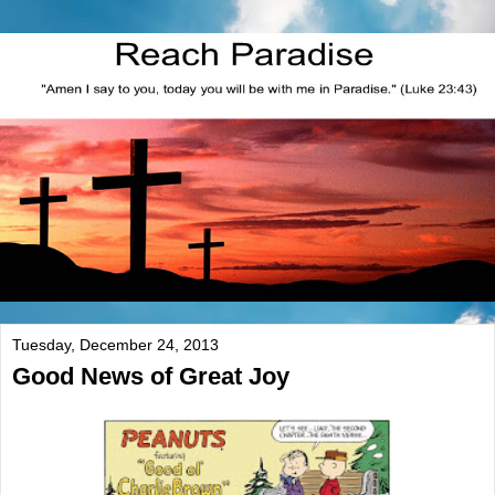
Tuesday, December 24, 2013
Good News of Great Joy