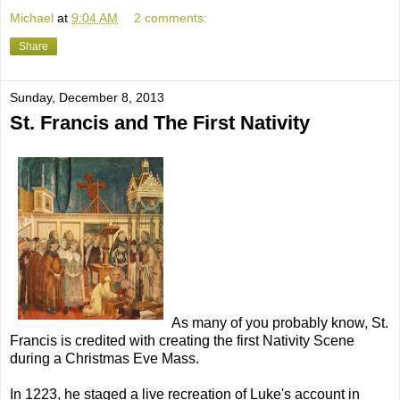
Michael
at
9:04 AM
2 comments:
Share
Sunday, December 8, 2013
St. Francis and The First Nativity
As many of you probably know, St.
Francis is credited with creating the first Nativity Scene
during a Christmas Eve Mass.
In 1223, he staged a live recreation of Luke's account in