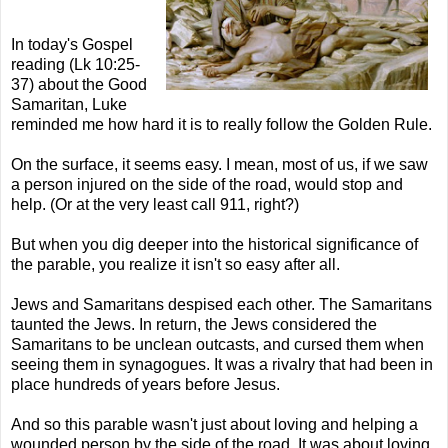
In today's Gospel
reading (
Lk
10:25-
37) about the Good
Samaritan, Luke
reminded me how hard it is to really follow the Golden Rule.
On the surface, it seems easy. I mean, most of us, if we saw
a person injured on the side of the road, would stop and
help. (Or at the very least call 911, right?)
But when you dig deeper into the historical significance of
the parable, you realize it isn't so easy after all.
Jews and Samaritans despised each other. The Samaritans
taunted the Jews. In return, the Jews considered the
Samaritans to be unclean outcasts, and cursed them when
seeing them in synagogues. It was a rivalry that had been in
place hundreds of years before Jesus.
And so this parable wasn't just about loving and helping a
wounded person by the side of the road. It was about loving