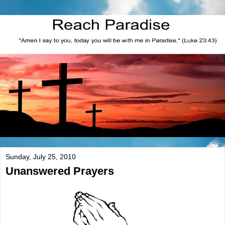
Sunday, July 25, 2010
Unanswered Prayers