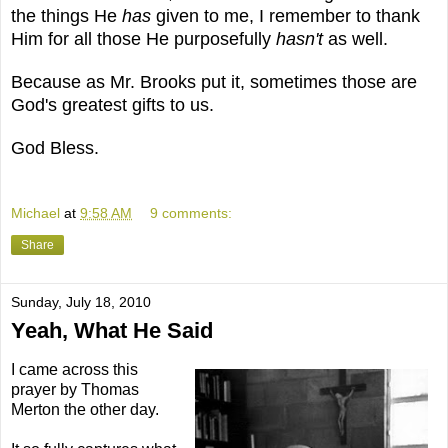
the things He
has
given to me, I remember to thank
Him for all those He purposefully
hasn't
as well.
Because as Mr. Brooks put it, sometimes those are
God's greatest gifts to us.
God Bless.
Michael
at
9:58 AM
9 comments:
Share
Sunday, July 18, 2010
Yeah, What He Said
I came across this
prayer by Thomas
Merton the other day.