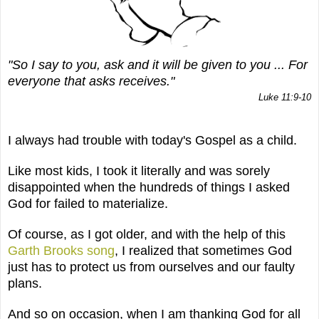
"So I say to you, ask and it will be given to you ... For
everyone that asks receives."
Luke 11:9-10
I always had trouble with today's Gospel as a child.
Like most kids, I took it literally and was sorely
disappointed when the hundreds of things I asked
God for failed to materialize.
Of course, as I got older, and with the help of this
Garth Brooks song
, I realized that sometimes God
just has to protect us from ourselves and our faulty
plans.
And so on occasion, when I am thanking God for all