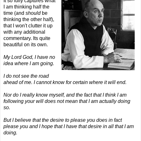
It so fully captures what
I am thinking half the
time (and
should
be
thinking the other half),
that I won't clutter it up
with any additional
commentary. Its quite
beautiful on its own.
My Lord God, I have no
idea where I am going.
I do not see the road
ahead of me. I cannot know for certain where it will end.
Nor do I really know myself, and the fact that I think I am
following your will does not mean that I am actually doing
so.
But I believe that the desire to please you does in fact
please you and I hope that I have that desire in all that I am
doing.