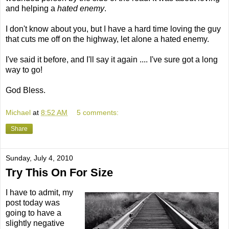
and helping a
hated enemy
.
I don't know about you, but I have a hard time loving the guy
that cuts me off on the highway, let alone a hated enemy.
I've said it before, and I'll say it again .... I've sure got a long
way to go!
God Bless.
Michael
at
8:52 AM
5 comments:
Share
Sunday, July 4, 2010
Try This On For Size
I have to admit, my
post today was
going to have a
slightly negative