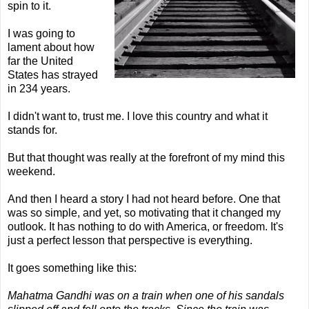
spin to it.
I was going to
lament about how
far the United
States has strayed
in 234 years.
I didn't want to, trust me. I love this country and what it
stands for.
But that thought was really at the forefront of my mind this
weekend.
And then I heard a story I had not heard before. One that
was so simple, and yet, so motivating that it changed my
outlook. It has nothing to do with America, or freedom. It's
just a perfect lesson that perspective is everything.
It goes something like this:
Mahatma Gandhi was on a train when one of his sandals