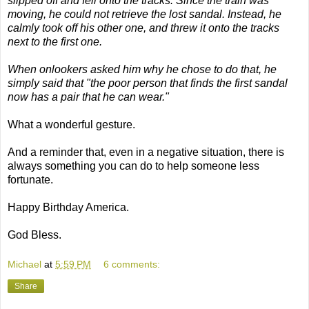
slipped off and fell onto the tracks. Since the train was
moving, he could not retrieve the lost sandal. Instead, he
calmly took off his other one, and threw it onto the tracks
next to the first one.
When onlookers asked him why he chose to do that, he
simply said that "the poor person that finds the first sandal
now has a pair that he can wear."
What a wonderful gesture.
And a reminder that, even in a negative situation, there is
always something you can do to help someone less
fortunate.
Happy Birthday America.
God Bless.
Michael
at
5:59 PM
6 comments:
Share