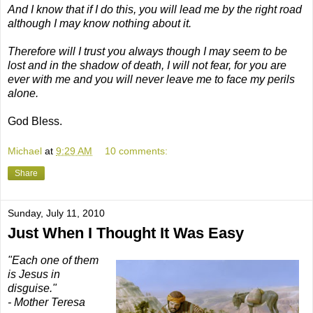
And I know that if I do this, you will lead me by the right road
although I may know nothing about it.
Therefore will I trust you always though I may seem to be
lost and in the shadow of death, I will not fear, for you are
ever with me and you will never leave me to face my perils
alone.
God Bless.
Michael
at
9:29 AM
10 comments:
Share
Sunday, July 11, 2010
Just When I Thought It Was Easy
"Each one of them
is Jesus in
disguise."
- Mother Teresa