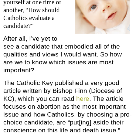
yourself at one time or
another, “How should
Catholics evaluate a
candidate?”
After all, I’ve yet to
see a candidate that embodied all of the
qualities and views I would want. So how
are we to know which issues are most
important?
The Catholic Key published a very good
article written by Bishop Finn (Diocese of
KC), which you can read
here
. The article
focuses on abortion as the most important
issue and how Catholics, by choosing a pro-
choice candidate, are “put[ing] aside their
conscience on this life and death issue.”