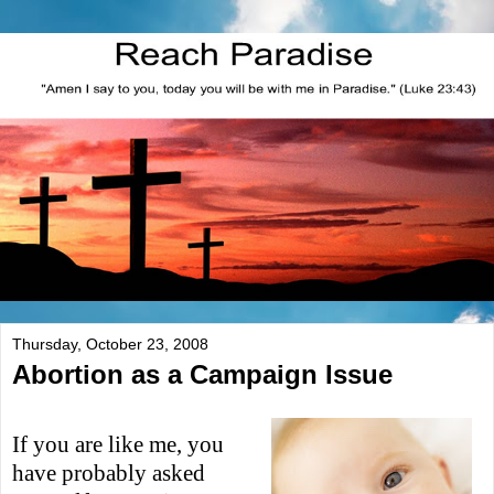
Thursday, October 23, 2008
Abortion as a Campaign Issue
If you are like me, you
have probably asked