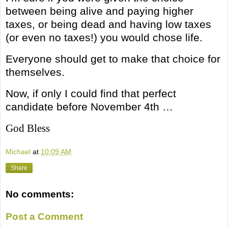
between being alive and paying higher
taxes, or being dead and having low taxes
(or even no taxes!) you would chose life.
Everyone should get to make that choice for
themselves.
Now, if only I could find that perfect
candidate before November 4th …
God Bless
Michael
at
10:09 AM
Share
No comments:
Post a Comment