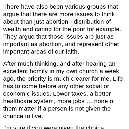
There have also been various groups that
argue that there are more issues to think
about than just abortion - distribution of
wealth and caring for the poor for example.
They argue that those issues are just as
important as abortion, and represent other
important areas of our faith.
After much thinking, and after hearing an
excellent homily in my own church a week
ago, the priority is much clearer for me. Life
has to come before any other social or
economic issues. Lower taxes, a better
healthcare system, more jobs … none of
them matter if a person is not given the
chance to live.
I’m sure if you were given the choice