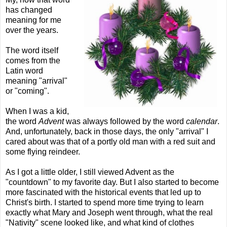
has changed
meaning for me
over the years.
The word itself
comes from the
Latin word
meaning "arrival"
or "coming".
When I was a kid,
the word
Advent
was always followed by the word
calendar
.
And, unfortunately, back in those days, the only "arrival" I
cared about was that of a portly old man with a red suit and
some flying reindeer.
As I got a little older, I still viewed Advent as the
"countdown" to my favorite day. But I also started to become
more fascinated with the historical events that led up to
Christ's birth. I started to spend more time trying to learn
exactly what Mary and Joseph went through, what the real
"Nativity" scene looked like, and what kind of clothes