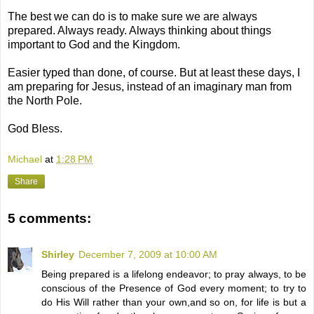
The best we can do is to make sure we are always
prepared. Always ready. Always thinking about things
important to God and the Kingdom.
Easier typed than done, of course. But at least these days, I
am preparing for Jesus, instead of an imaginary man from
the North Pole.
God Bless.
Michael
at
1:28 PM
Share
5 comments:
Shirley
December 7, 2009 at 10:00 AM
Being prepared is a lifelong endeavor; to pray always, to be
conscious of the Presence of God every moment; to try to
do His Will rather than your own,and so on, for life is but a