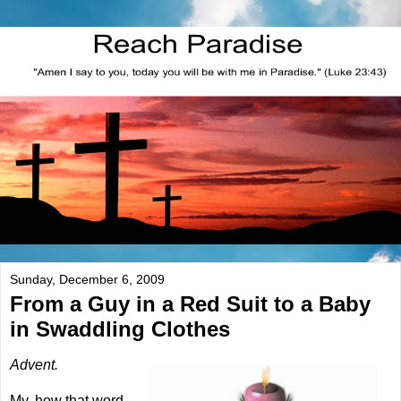
Sunday, December 6, 2009
From a Guy in a Red Suit to a Baby
in Swaddling Clothes
Advent.
My, how that word