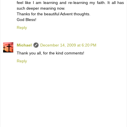
feel like I am learning and re-learning my faith. It all has
such deeper meaning now.
Thanks for the beautiful Advent thoughts.
God Bless!
Reply
Michael
December 14, 2009 at 6:20 PM
Thank you all, for the kind comments!
Reply