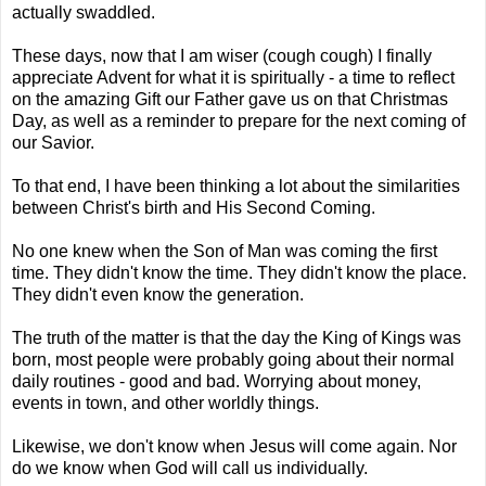
actually swaddled.
These days, now that I am wiser (cough cough) I finally
appreciate Advent for what it is spiritually - a time to reflect
on the amazing Gift our Father gave us on that Christmas
Day, as well as a reminder to prepare for the next coming of
our Savior.
To that end, I have been thinking a lot about the similarities
between Christ's birth and His Second Coming.
No one knew when the Son of Man was coming the first
time. They didn't know the time. They didn't know the place.
They didn't even know the generation.
The truth of the matter is that the day the King of Kings was
born, most people were probably going about their normal
daily routines - good and bad. Worrying about money,
events in town, and other worldly things.
Likewise, we don't know when Jesus will come again. Nor
do we know when God will call us individually.