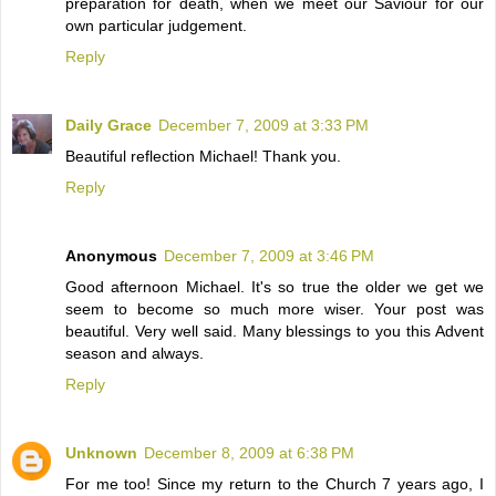
preparation for death, when we meet our Saviour for our
own particular judgement.
Reply
Daily Grace
December 7, 2009 at 3:33 PM
Beautiful reflection Michael! Thank you.
Reply
Anonymous
December 7, 2009 at 3:46 PM
Good afternoon Michael. It's so true the older we get we
seem to become so much more wiser. Your post was
beautiful. Very well said. Many blessings to you this Advent
season and always.
Reply
Unknown
December 8, 2009 at 6:38 PM
For me too! Since my return to the Church 7 years ago, I