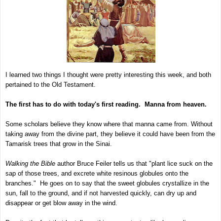
I learned two things I thought were pretty interesting this week, and both
pertained to the Old Testament.
The first has to do with today's first reading. Manna from heaven.
Some scholars believe they know where that manna came from. Without
taking away from the divine part, they believe it could have been from the
Tamarisk trees that grow in the Sinai.
Walking the Bible
author Bruce Feiler tells us that "plant lice suck on the
sap of those trees, and excrete white resinous globules onto the
branches." He goes on to say that the sweet globules crystallize in the
sun, fall to the ground, and if not harvested quickly, can dry up and
disappear or get blow away in the wind.