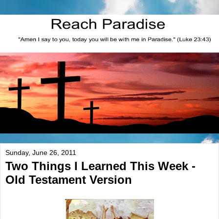
Sunday, June 26, 2011
Two Things I Learned This Week -
Old Testament Version