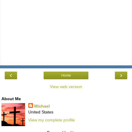
‹
›
Home
View web version
About Me
Michael
United States
View my complete profile