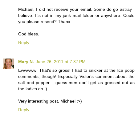
Michael, I did not receive your email. Some do go astray I
believe. It's not in my junk mail folder or anywhere. Could
you please resend? Thanx.
God bless.
Reply
Mary N.
June 26, 2011 at 7:37 PM
Ewwwww! That's so gross! I had to snicker at the lice poop
comments, though! Especially Victor's comment about the
salt and pepper. I guess men don't get as grossed out as
the ladies do :)
Very interesting post, Michael :>)
Reply