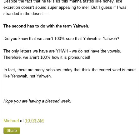
Despite the fact that he tells us this manna tastes like honey, lice
excretion doesn't sound super appealing to me! But I guess if I was
stranded in the desert ....
The second has to do with the term Yahweh.
Did you know that we aren't 100% sure that Yahweh is Yahweh?
The only letters we have are YHWH - we do not have the vowels.
Therefore, we aren't 100% how it is pronounced!
In fact, there are many scholars today that think the correct word is more
like Yehowah, not Yahweh.
Hope you are having a blessed week.
Michael
at
10:03 AM
Share