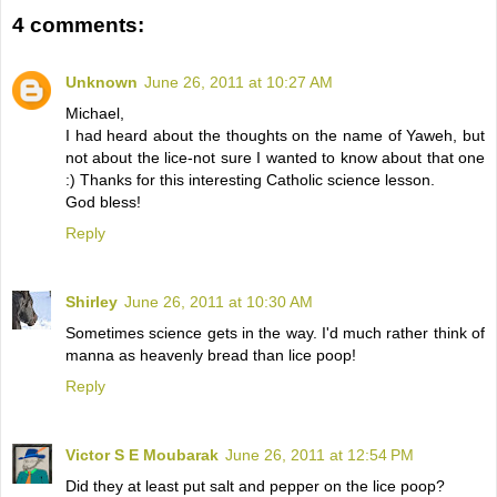
4 comments:
Unknown
June 26, 2011 at 10:27 AM
Michael,
I had heard about the thoughts on the name of Yaweh, but
not about the lice-not sure I wanted to know about that one
:) Thanks for this interesting Catholic science lesson.
God bless!
Reply
Shirley
June 26, 2011 at 10:30 AM
Sometimes science gets in the way. I'd much rather think of
manna as heavenly bread than lice poop!
Reply
Victor S E Moubarak
June 26, 2011 at 12:54 PM
Did they at least put salt and pepper on the lice poop?