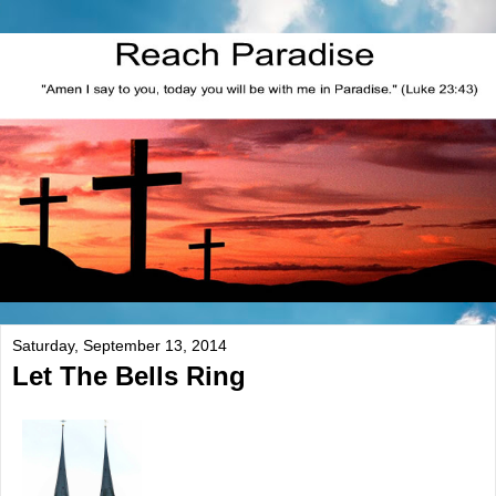
Saturday, September 13, 2014
Let The Bells Ring