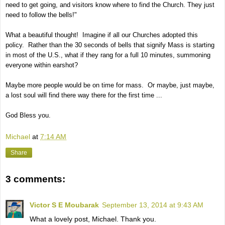
need to get going, and visitors know where to find the Church. They just
need to follow the bells!"
What a beautiful thought! Imagine if all our Churches adopted this
policy. Rather than the 30 seconds of bells that signify Mass is starting
in most of the U.S., what if they rang for a full 10 minutes, summoning
everyone within earshot?
Maybe more people would be on time for mass. Or maybe, just maybe,
a lost soul will find there way there for the first time ...
God Bless you.
Michael
at
7:14 AM
Share
3 comments:
Victor S E Moubarak
September 13, 2014 at 9:43 AM
What a lovely post, Michael. Thank you.