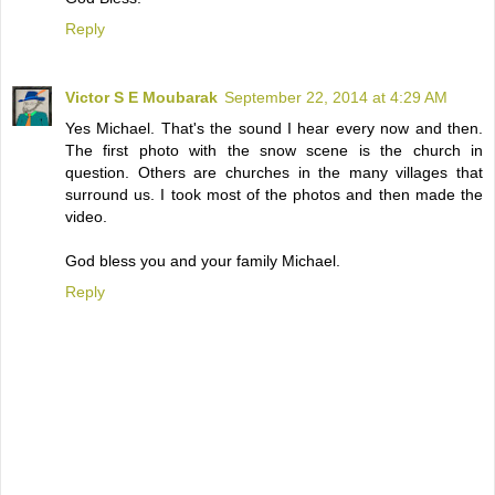
Reply
Victor S E Moubarak
September 22, 2014 at 4:29 AM
Yes Michael. That's the sound I hear every now and then.
The first photo with the snow scene is the church in
question. Others are churches in the many villages that
surround us. I took most of the photos and then made the
video.
God bless you and your family Michael.
Reply