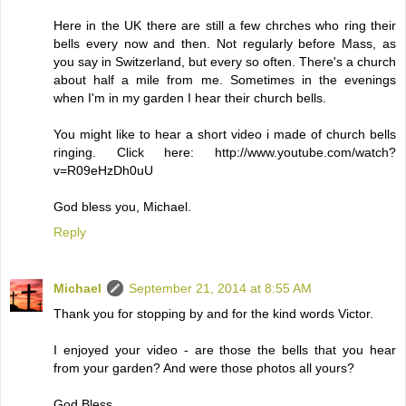
Here in the UK there are still a few chrches who ring their
bells every now and then. Not regularly before Mass, as
you say in Switzerland, but every so often. There's a church
about half a mile from me. Sometimes in the evenings
when I'm in my garden I hear their church bells.
You might like to hear a short video i made of church bells
ringing. Click here: http://www.youtube.com/watch?
v=R09eHzDh0uU
God bless you, Michael.
Reply
Michael
September 21, 2014 at 8:55 AM
Thank you for stopping by and for the kind words Victor.
I enjoyed your video - are those the bells that you hear
from your garden? And were those photos all yours?
God Bless.