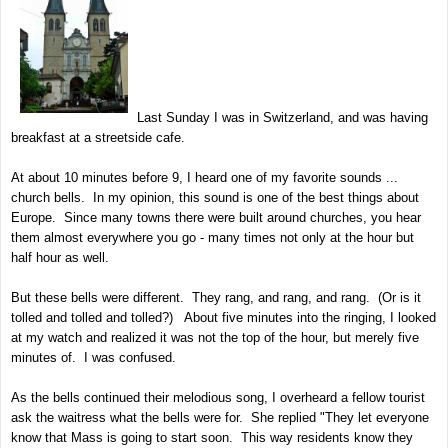
Last Sunday I was in Switzerland, and was having
breakfast at a streetside cafe.
At about 10 minutes before 9, I heard one of my favorite sounds ...
church bells. In my opinion, this sound is one of the best things about
Europe. Since many towns there were built around churches, you hear
them almost everywhere you go - many times not only at the hour but
half hour as well.
But these bells were different. They rang, and rang, and rang. (Or is it
tolled and tolled and tolled?) About five minutes into the ringing, I looked
at my watch and realized it was not the top of the hour, but merely five
minutes of. I was confused.
As the bells continued their melodious song, I overheard a fellow tourist
ask the waitress what the bells were for. She replied "They let everyone
know that Mass is going to start soon. This way residents know they