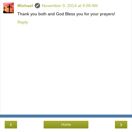
Michael
November 9, 2014 at 9:08 AM
Thank you both and God Bless you for your prayers!
Reply
‹
›
Home