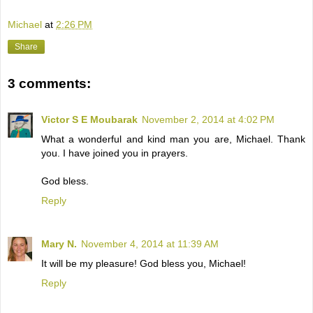
Michael
at
2:26 PM
Share
3 comments:
Victor S E Moubarak
November 2, 2014 at 4:02 PM
What a wonderful and kind man you are, Michael. Thank
you. I have joined you in prayers.
God bless.
Reply
Mary N.
November 4, 2014 at 11:39 AM
It will be my pleasure! God bless you, Michael!
Reply