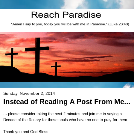
Sunday, November 2, 2014
Instead of Reading A Post From Me...
...
please consider taking the next 2 minutes and join me in saying a
Decade of the Rosary for those souls who have no one to pray for them.
Thank you and God Bless.