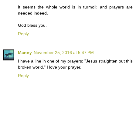
It seems the whole world is in turmoil; and prayers are
needed indeed.
God bless you.
Reply
Manny
November 25, 2016 at 5:47 PM
I have a line in one of my prayers: "Jesus straighten out this
broken world." I love your prayer.
Reply