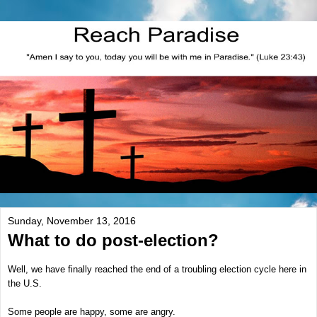
Sunday, November 13, 2016
What to do post-election?
Well, we have finally reached the end of a troubling election cycle here in
the U.S.
Some people are happy, some are angry.