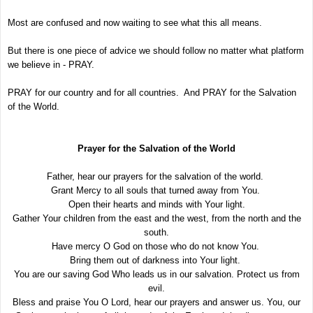
Most are confused and now waiting to see what this all means.
But there is one piece of advice we should follow no matter what platform
we believe in - PRAY.
PRAY for our country and for all countries. And PRAY for the Salvation
of the World.
Prayer for the Salvation of the World
Father, hear our prayers for the salvation of the world.
Grant Mercy to all souls that turned away from You.
Open their hearts and minds with Your light.
Gather Your children from the east and the west, from the north and the
south.
Have mercy O God on those who do not know You.
Bring them out of darkness into Your light.
You are our saving God Who leads us in our salvation. Protect us from
evil.
Bless and praise You O Lord, hear our prayers and answer us. You, our