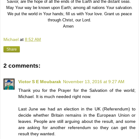
Savior, are the hope of all the ends of the Earth and the distant seas.
May Your way be known upon Earth; among all nations Your salvation.
We put the world in Your hands; fill us with Your love. Grant us peace
through Christ, our Lord.
Amen
Michael
at
8:52 AM
Share
2 comments:
Victor S E Moubarak
November 13, 2016 at 9:27 AM
Thank you for the Prayer for the Salvation of the world;
Michael. It is much needed right now.
Last June we had an election in the UK (Referendum) to
decide whether Britain remains in the European Union or
leaves. People are still arguing about the result, and some
are asking for another referendum so they can get the
result they wanted.