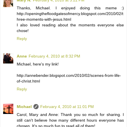
Thanks, Michael. I enjoyed doing this meme :)
http://openingthefloodgatesofmercy.blogspot.com/2010/02/t
hree-moments-with-jesus.html
I also loved reading about the moments everyone else
chose!
Reply
Anne
February 4, 2010 at 8:32 PM
Michael, here's my link!
http://annebender.blogspot.com/2010/02/scenes-from-life-
of-christ.html
Reply
Michael
February 4, 2010 at 11:01 PM
Carol, Mary and Anne: Thank you so much for sharing. I
still can't believe how many different hours everyone has
chosen. It's so much fun to read all of them!