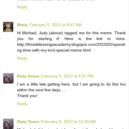
Reply
Maria
February 5, 2010 at 8:47 AM
Hi Michael, Judy (above) tagged me for this meme. Thank
you for starting it! Here is the link to mine:
http://threeblessingsacademy.blogspot.com/2010/02/spendi
ng-time-with-my-lord-special-meme.html
Reply
Daily Grace
February 5, 2010 at 5:37 PM
I am a little late getting here, but I am going to do this too
within the next few days.....
Thank you!
Reply
Daily Grace
February 9, 2010 at 10:20 AM