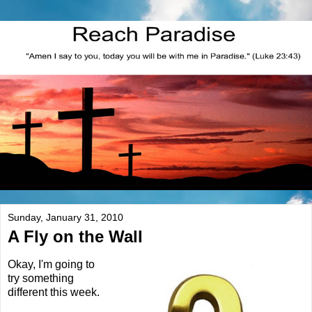
Sunday, January 31, 2010
A Fly on the Wall
Okay, I'm going to
try something
different this week.