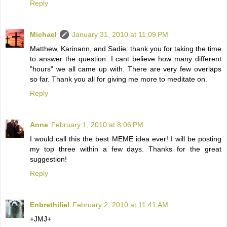
Reply
Michael
January 31, 2010 at 11:09 PM
Matthew, Karinann, and Sadie: thank you for taking the time
to answer the question. I cant believe how many different
"hours" we all came up with. There are very few overlaps
so far. Thank you all for giving me more to meditate on.
Reply
Anne
February 1, 2010 at 8:06 PM
I would call this the best MEME idea ever! I will be posting
my top three within a few days. Thanks for the great
suggestion!
Reply
Enbrethiliel
February 2, 2010 at 11:41 AM
+JMJ+