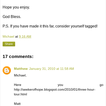
Hope you enjoy.
God Bless.
P.S. If you have made it this far, consider yourself tagged!
Michael
at
9:16 AM
Share
17 comments:
Matthew
January 31, 2010 at 11:58 AM
Michael,
Here you go
http://seekerofhope.blogspot.com/2010/01/three-hour-
tour.html
Matt