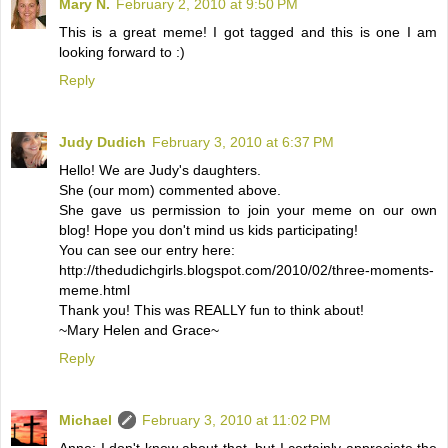
Mary N.
February 2, 2010 at 9:50 PM
This is a great meme! I got tagged and this is one I am
looking forward to :)
Reply
Judy Dudich
February 3, 2010 at 6:37 PM
Hello! We are Judy's daughters.
She (our mom) commented above.
She gave us permission to join your meme on our own
blog! Hope you don't mind us kids participating!
You can see our entry here:
http://thedudichgirls.blogspot.com/2010/02/three-moments-
meme.html
Thank you! This was REALLY fun to think about!
~Mary Helen and Grace~
Reply
Michael
February 3, 2010 at 11:02 PM
Anne: I don't know about that, but I certainly appreciate the