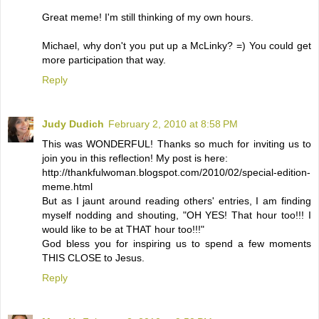
Great meme! I'm still thinking of my own hours.
Michael, why don't you put up a McLinky? =) You could get
more participation that way.
Reply
Judy Dudich
February 2, 2010 at 8:58 PM
This was WONDERFUL! Thanks so much for inviting us to
join you in this reflection! My post is here:
http://thankfulwoman.blogspot.com/2010/02/special-edition-
meme.html
But as I jaunt around reading others' entries, I am finding
myself nodding and shouting, "OH YES! That hour too!!! I
would like to be at THAT hour too!!!"
God bless you for inspiring us to spend a few moments
THIS CLOSE to Jesus.
Reply