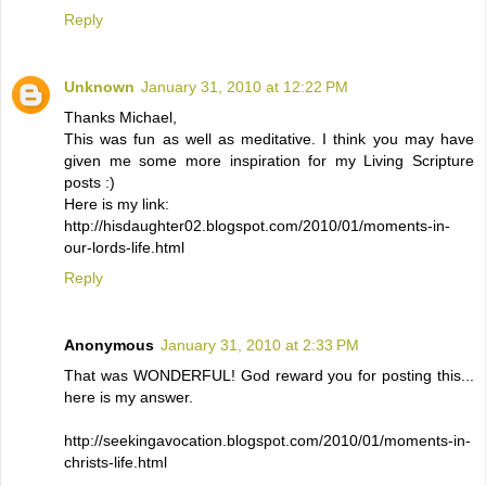
Reply
Unknown
January 31, 2010 at 12:22 PM
Thanks Michael,
This was fun as well as meditative. I think you may have
given me some more inspiration for my Living Scripture
posts :)
Here is my link:
http://hisdaughter02.blogspot.com/2010/01/moments-in-
our-lords-life.html
Reply
Anonymous
January 31, 2010 at 2:33 PM
That was WONDERFUL! God reward you for posting this...
here is my answer.
http://seekingavocation.blogspot.com/2010/01/moments-in-
christs-life.html