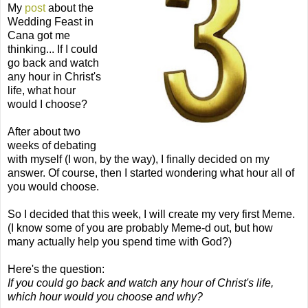
My
post
about the
Wedding Feast in
Cana
got me
thinking... If I could
go back and watch
any hour in Christ's
life, what hour
would I choose?
After about two
weeks of debating
with myself (I won, by the way), I finally decided on my
answer. Of course, then I started wondering what hour all of
you would choose.
So I decided that this week, I will create my very first Meme.
(I know some of you are probably Meme-d out, but how
many actually help you spend time with God?)
Here's the question:
If you could go back and watch any hour of Christ's life,
which hour would you choose and why?