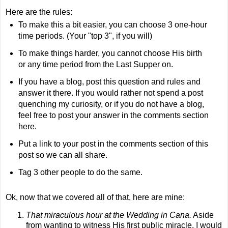
Here are the rules:
To make this a bit easier, you can choose 3 one-hour
time periods. (Your "top 3", if you will)
To make things harder, you cannot choose His birth
or any time period from the Last Supper on.
If you have a blog, post this question and rules and
answer it there. If you would rather not spend a post
quenching my curiosity, or if you do not have a blog,
feel free to post your answer in the comments section
here.
Put a link to your post in the comments section of this
post so we can all share.
Tag 3 other people to do the same.
Ok
, now that we covered all of that, here are mine:
That miraculous hour at the Wedding in
Cana
.
Aside
from wanting to witness His first public miracle, I would