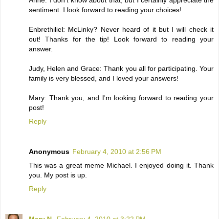
sentiment. I look forward to reading your choices!
Enbrethiliel: McLinky? Never heard of it but I will check it
out! Thanks for the tip! Look forward to reading your
answer.
Judy, Helen and Grace: Thank you all for participating. Your
family is very blessed, and I loved your answers!
Mary: Thank you, and I'm looking forward to reading your
post!
Reply
Anonymous
February 4, 2010 at 2:56 PM
This was a great meme Michael. I enjoyed doing it. Thank
you. My post is up.
Reply
Mary N.
February 4, 2010 at 3:22 PM