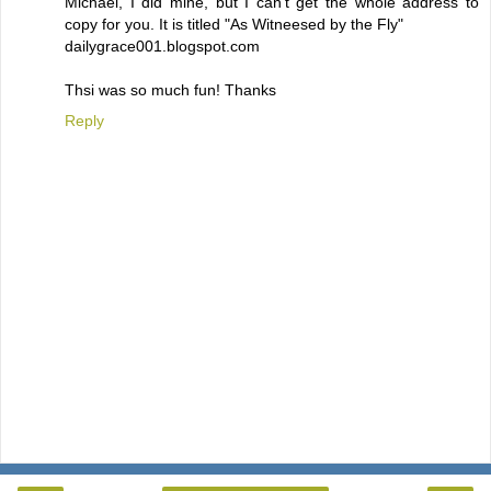
Michael, I did mine, but I can't get the whole address to
copy for you. It is titled "As Witneesed by the Fly"
dailygrace001.blogspot.com
Thsi was so much fun! Thanks
Reply