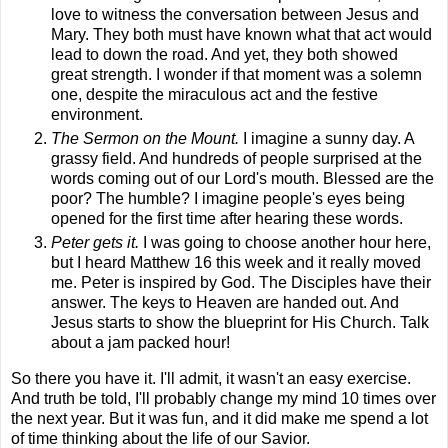
love to witness the conversation between Jesus and
Mary. They both must have known what that act would
lead to down the road. And yet, they both showed
great strength. I wonder if that moment was a solemn
one, despite the miraculous act and the festive
environment.
The Sermon on the Mount.
I imagine a sunny day. A
grassy field. And hundreds of people surprised at the
words coming out of our Lord's mouth. Blessed are the
poor? The humble? I imagine people's eyes being
opened for the first time after hearing these words.
Peter gets it.
I was going to choose another hour here,
but I heard Matthew 16 this week and it really moved
me. Peter is inspired by God. The Disciples have their
answer. The keys to Heaven are handed out. And
Jesus starts to show the blueprint for His Church. Talk
about a jam packed hour!
So there you have it. I'll admit, it wasn't an easy exercise.
And truth be told, I'll probably change my mind 10 times over
the next year.
But it was fun, and it did make me spend a lot
of time thinking about the life of our Savior.