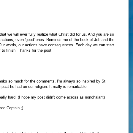
that we will ever fully realize what Christ did for us. And you are so
distractions, even 'good' ones. Reminds me of the book of Job and the
 Our words, our actions have consequences. Each day we can start
 to finish. Thanks for the post.
hanks so much for the comments. I'm always so inspired by St.
pact he had on our religion. It really is remarkable.
really hard. (I hope my post didn't come across as nonchalant)
ood Captain ;)