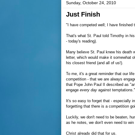
Sunday, October 24, 2010
Just Finish
"I have competed well; I have finished 
That's what St. Paul told Timothy in his
- today's reading).
Many believe St. Paul knew his death 
letter, which would make it somewhat of 
his closest friend (and all of us!).
To me, it's a great reminder that our lif
competition - that we are always engaged
that Pope John Paul II described as "a
engage
every day
against temptations.
It's so easy to forget that - especially
forgetting that there is a competition go
Luckily, we don't need to be beaten, hun
as he notes, we don't even need to win
Christ already did that for us.