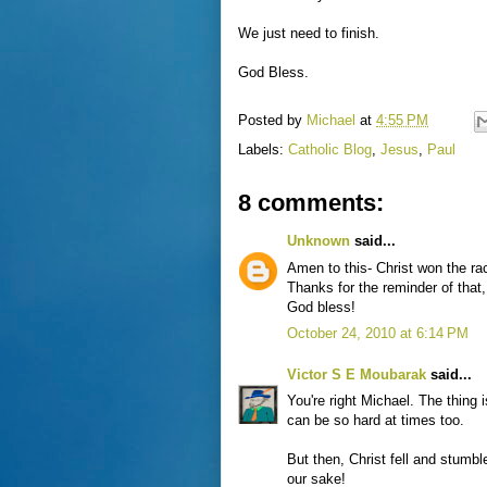
We just need to finish.
God Bless.
Posted by
Michael
at
4:55 PM
Labels:
Catholic Blog
,
Jesus
,
Paul
8 comments:
Unknown
said...
Amen to this- Christ won the rac
Thanks for the reminder of that
God bless!
October 24, 2010 at 6:14 PM
Victor S E Moubarak
said...
You're right Michael. The thing i
can be so hard at times too.
But then, Christ fell and stumbl
our sake!