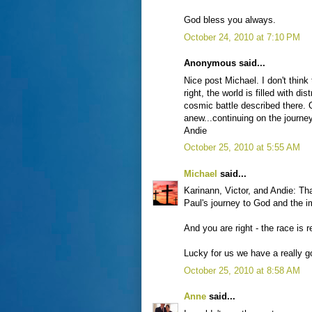
God bless you always.
October 24, 2010 at 7:10 PM
Anonymous said...
Nice post Michael. I don't think 
right, the world is filled with 
cosmic battle described there.
anew...continuing on the journey
Andie
October 25, 2010 at 5:55 AM
Michael
said...
Karinann, Victor, and Andie: T
Paul's journey to God and the im
And you are right - the race is 
Lucky for us we have a really g
October 25, 2010 at 8:58 AM
Anne
said...