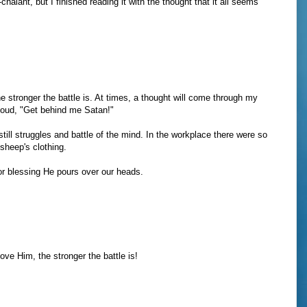
halant, but I finished reading it with the thought that it all seems
e stronger the battle is. At times, a thought will come through my
aloud, "Get behind me Satan!"
ill struggles and battle of the mind. In the workplace there were so
sheep's clothing.
or blessing He pours over our heads.
ove Him, the stronger the battle is!