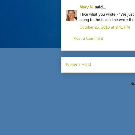
Mary N.
said...
I like what you wrote - "We just
along to the finish line while th
October 26, 2010 at 9:41 PM
Post a Comment
Newer Post
Su