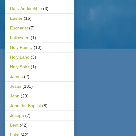
Daily Audio Bible
(3)
Easter
(16)
Eucharist
(7)
halloween
(1)
Holy Family
(10)
Holy Land
(3)
Holy Spirit
(1)
James
(2)
Jesus
(181)
John
(29)
John the Baptist
(8)
Joseph
(7)
Lent
(42)
Luke
(42)