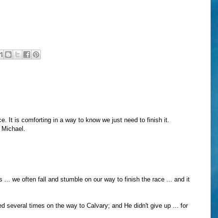
e. It is comforting in a way to know we just need to finish it.
, Michael.
s ... we often fall and stumble on our way to finish the race ... and it
ed several times on the way to Calvary; and He didn't give up ... for