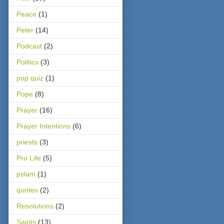
Peace
(1)
Peter
(14)
Podcast
(2)
Politics
(3)
pop quiz
(1)
Pope
(8)
Prayer
(16)
Prayer Intentions
(6)
priests
(3)
Pro Life
(5)
pslam
(1)
quotes
(2)
Resolutions
(2)
Saints
(13)