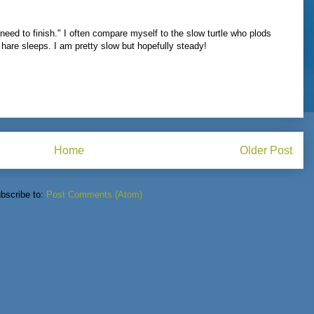
 need to finish." I often compare myself to the slow turtle who plods
e hare sleeps. I am pretty slow but hopefully steady!
Home
Older Post
bscribe to:
Post Comments (Atom)