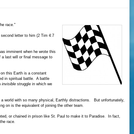
the race."
 second letter to him (2 Tim 4:7
was imminent when he wrote this
a last will or final message to
e on this Earth is a constant
 in spiritual battle. A battle
n
invisible
struggle in which we
"
 in a world with so many physical, Earthly distractions. But unfortunately,
ing on is the equivalent of joining the other team.
ted, or chained in prison like St. Paul to make it to Paradise. In fact,
 the race.