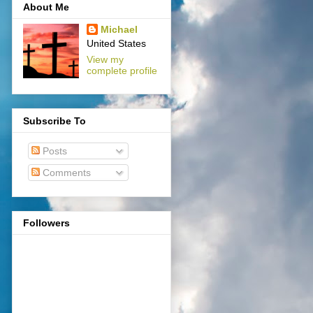
About Me
Michael
United States
View my
complete profile
Subscribe To
Posts
Comments
Followers