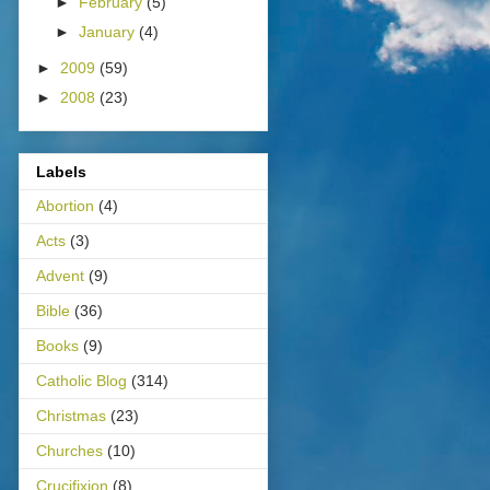
►
February
(5)
►
January
(4)
►
2009
(59)
►
2008
(23)
Labels
Abortion
(4)
Acts
(3)
Advent
(9)
Bible
(36)
Books
(9)
Catholic Blog
(314)
Christmas
(23)
Churches
(10)
Crucifixion
(8)