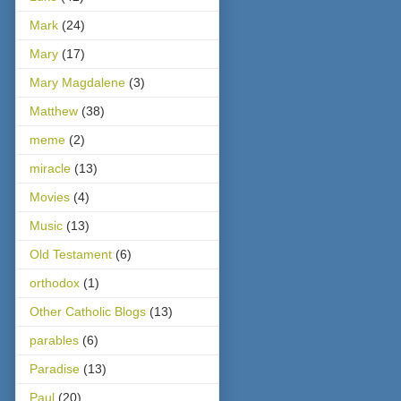
Mark
(24)
Mary
(17)
Mary Magdalene
(3)
Matthew
(38)
meme
(2)
miracle
(13)
Movies
(4)
Music
(13)
Old Testament
(6)
orthodox
(1)
Other Catholic Blogs
(13)
parables
(6)
Paradise
(13)
Paul
(20)