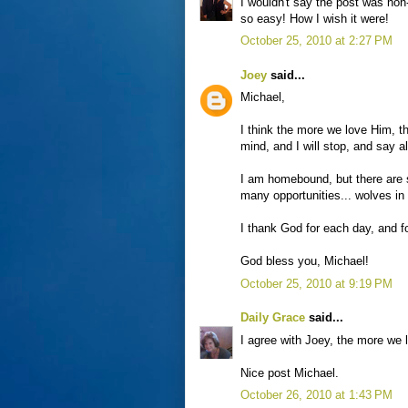
I wouldn't say the post was non-c
so easy! How I wish it were!
October 25, 2010 at 2:27 PM
Joey
said...
Michael,
I think the more we love Him, th
mind, and I will stop, and say 
I am homebound, but there are st
many opportunities... wolves in 
I thank God for each day, and f
God bless you, Michael!
October 25, 2010 at 9:19 PM
Daily Grace
said...
I agree with Joey, the more we l
Nice post Michael.
October 26, 2010 at 1:43 PM