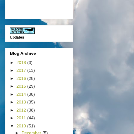
Updates
Blog Archive
►
2018
(3)
►
2017
(13)
►
2016
(28)
►
2015
(29)
►
2014
(38)
►
2013
(35)
►
2012
(38)
►
2011
(44)
▼
2010
(51)
►
December
(5)