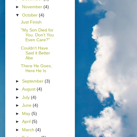
►
November
(4)
▼
October
(4)
Just Finish
"My Son Died for
You. Don't You
Even Care?"
Couldn't Have
Said it Better
Abe
There He Goes;
Here He Is
►
September
(3)
►
August
(4)
►
July
(4)
►
June
(4)
►
May
(5)
►
April
(5)
►
March
(4)