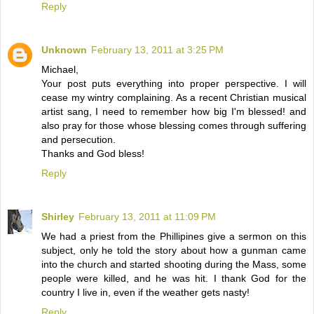
Reply
Unknown
February 13, 2011 at 3:25 PM
Michael,
Your post puts everything into proper perspective. I will
cease my wintry complaining. As a recent Christian musical
artist sang, I need to remember how big I'm blessed! and
also pray for those whose blessing comes through suffering
and persecution.
Thanks and God bless!
Reply
Shirley
February 13, 2011 at 11:09 PM
We had a priest from the Phillipines give a sermon on this
subject, only he told the story about how a gunman came
into the church and started shooting during the Mass, some
people were killed, and he was hit. I thank God for the
country I live in, even if the weather gets nasty!
Reply