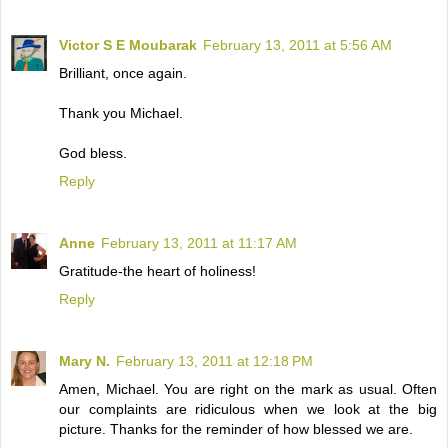
Victor S E Moubarak
February 13, 2011 at 5:56 AM
Brilliant, once again.
Thank you Michael.
God bless.
Reply
Anne
February 13, 2011 at 11:17 AM
Gratitude-the heart of holiness!
Reply
Mary N.
February 13, 2011 at 12:18 PM
Amen, Michael. You are right on the mark as usual. Often
our complaints are ridiculous when we look at the big
picture. Thanks for the reminder of how blessed we are.