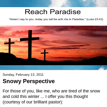
Sunday, February 13, 2011
Snowy Perspective
For those of you, like me, who are tired of the snow
and cold this winter ... I offer you this thought
(courtesy of our brilliant pastor):