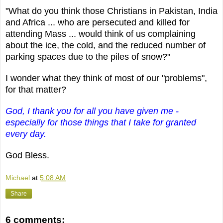
"What do you think those Christians in Pakistan, India
and Africa ... who are persecuted and killed for
attending Mass ... would think of us complaining
about the ice, the cold, and the reduced number of
parking spaces due to the piles of snow?"
I wonder what they think of most of our "problems",
for that matter?
God, I thank you for all you have given me -
especially for those things that I take for granted
every day.
God Bless.
Michael
at
5:08 AM
Share
6 comments: