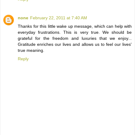
none
February 22, 2011 at 7:40 AM
Thanks for this little wake up message, which can help with
everyday frustrations. This is very true. We should be
grateful for the freedom and luxuries that we enjoy...
Gratitude enriches our lives and allows us to feel our lives'
true meaning.
Reply